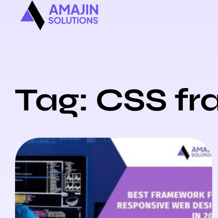
Tag: CSS f