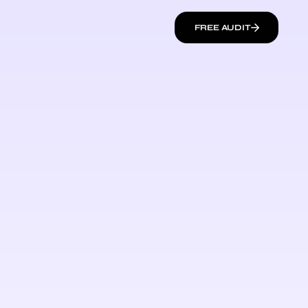
FREE AUDIT