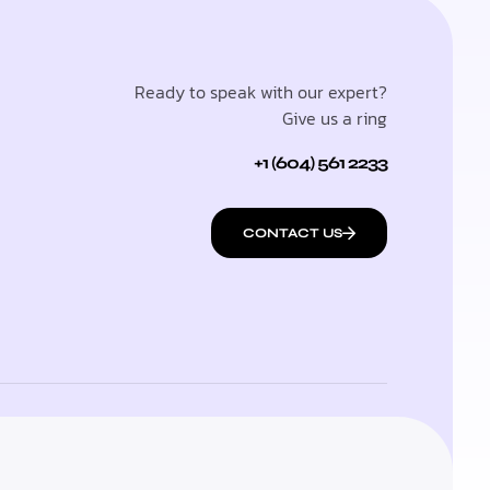
Ready to speak with our expert?
Give us a ring
+1 (604) 561 2233
CONTACT US