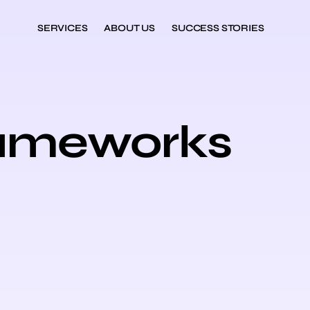
SERVICES
ABOUT US
SUCCESS STORIES
rameworks