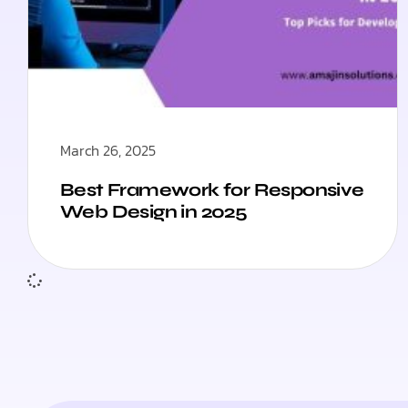
March 26, 2025
Best Framework for Responsive
Web Design in 2025