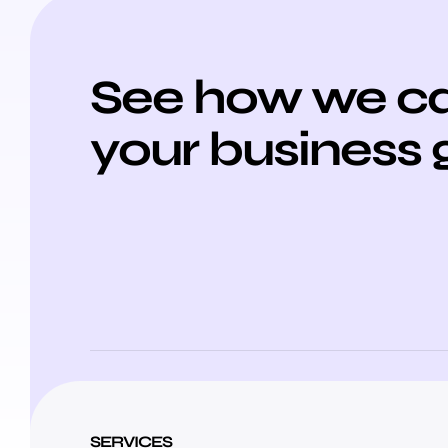
See how we ca
your business 
SERVICES