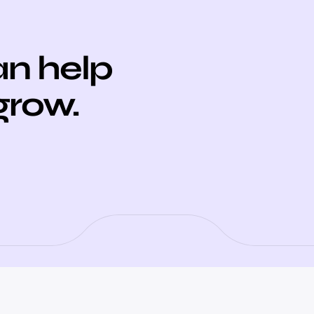
n help
grow.