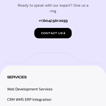
Ready to speak with our expert? Give us a
ring
+1 (604) 561 2233
CONTACT US
SERVICES
Web Development Services
CRM WMS ERP Integration