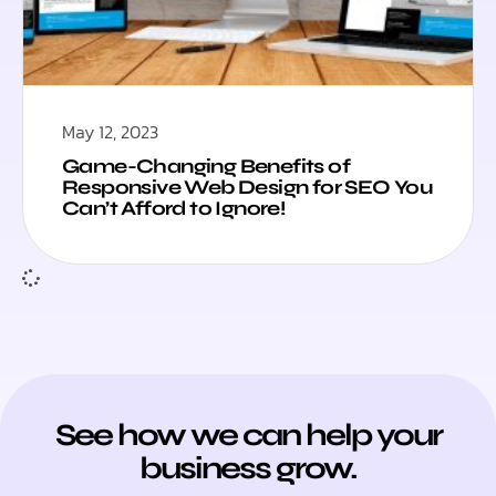
May 12, 2023
Game-Changing Benefits of
Responsive Web Design for SEO You
Can’t Afford to Ignore!
See how we can help your
business grow.