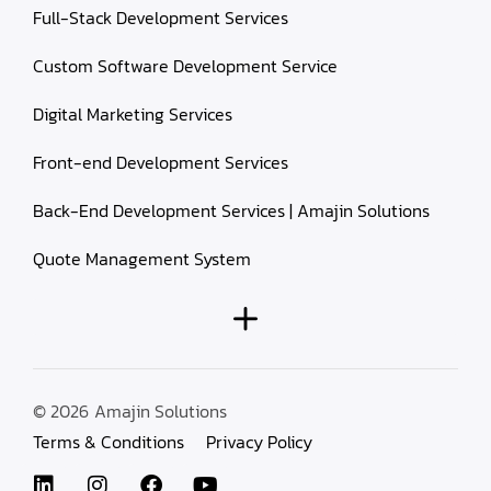
Full-Stack Development Services
Custom Software Development Service
Digital Marketing Services
Front-end Development Services
Back-End Development Services | Amajin Solutions
Quote Management System
© 2026
Amajin Solutions
Terms & Conditions
Privacy Policy