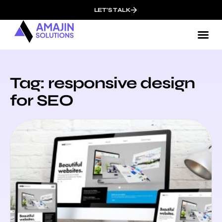
LET'S TALK
Tag: responsive design
for SEO