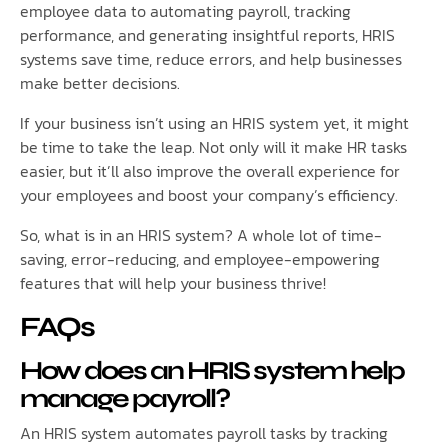
employee data to automating payroll, tracking
performance, and generating insightful reports, HRIS
systems save time, reduce errors, and help businesses
make better decisions.
If your business isn’t using an HRIS system yet, it might
be time to take the leap. Not only will it make HR tasks
easier, but it’ll also improve the overall experience for
your employees and boost your company’s efficiency.
So, what is in an HRIS system? A whole lot of time-
saving, error-reducing, and employee-empowering
features that will help your business thrive!
FAQs
How does an HRIS system help
manage payroll?
An HRIS system automates payroll tasks by tracking