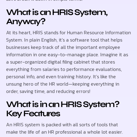
What is an HRIS System,
Anyway?
At its heart, HRIS stands for Human Resource Information
System. In plain English, it’s a software tool that helps
businesses keep track of all the important employee
information in one easy-to-manage place. Imagine it as
a super-organized digital filing cabinet that stores
everything from salaries to performance evaluations,
personal info, and even training history. It’s like the
unsung hero of the HR world—keeping everything in
order, saving time, and reducing errors!
What is in an HRIS System?
Key Features
An HRIS system is packed with all sorts of tools that
make the life of an HR professional a whole lot easier.