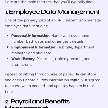
Here are the main features that you’ll typically find:
1. Employee Data Management
One of the primary jobs of an HRIS system is to manage
employee data, including:
Personal Information
: Name, address, phone
number, birth date, and other basic details.
Employment Information
: Job title, department,
manager, and hire date.
Work History
: Past roles, training records, and
promotions.
Instead of sifting through piles of paper, HR can store
and easily update all this information digitally. It’s quick
to access when needed, and updates happen in real
time.
2. Payroll and Benefits