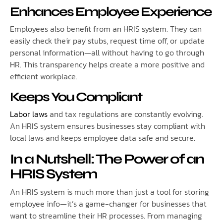
Enhances Employee Experience
Employees also benefit from an HRIS system. They can
easily check their pay stubs, request time off, or update
personal information—all without having to go through
HR. This transparency helps create a more positive and
efficient workplace.
Keeps You Compliant
Labor laws
and tax regulations are constantly evolving.
An HRIS system ensures businesses stay compliant with
local laws and keeps employee data safe and secure.
In a Nutshell: The Power of an
HRIS System
An HRIS system is much more than just a tool for storing
employee info—it’s a game-changer for businesses that
want to streamline their HR processes. From managing