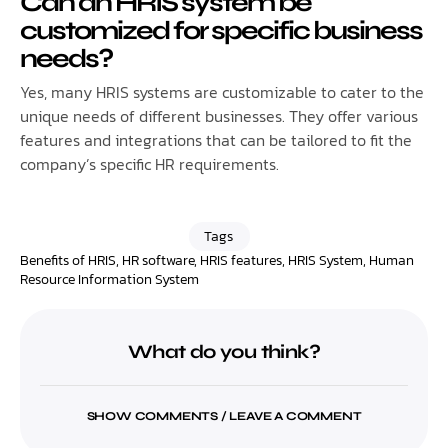
Can an HRIS system be
customized for specific business
needs?
Yes, many HRIS systems are customizable to cater to the
unique needs of different businesses. They offer various
features and integrations that can be tailored to fit the
company’s specific HR requirements.
Tags
Benefits of HRIS
,
HR software
,
HRIS features
,
HRIS System
,
Human
Resource Information System
What do you think?
SHOW COMMENTS / LEAVE A COMMENT