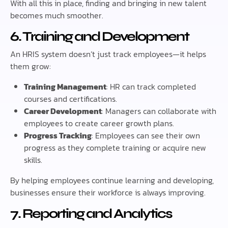
With all this in place, finding and bringing in new talent
becomes much smoother.
6. Training and Development
An HRIS system doesn’t just track employees—it helps
them grow:
Training Management
: HR can track completed
courses and certifications.
Career Development
: Managers can collaborate with
employees to create career growth plans.
Progress Tracking
: Employees can see their own
progress as they complete training or acquire new
skills.
By helping employees continue learning and developing,
businesses ensure their workforce is always improving.
7. Reporting and Analytics