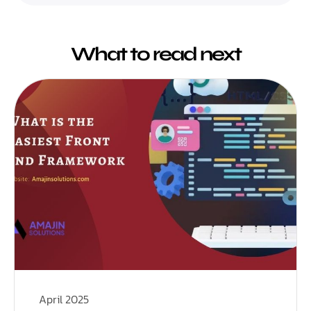
What to read next
April 2025