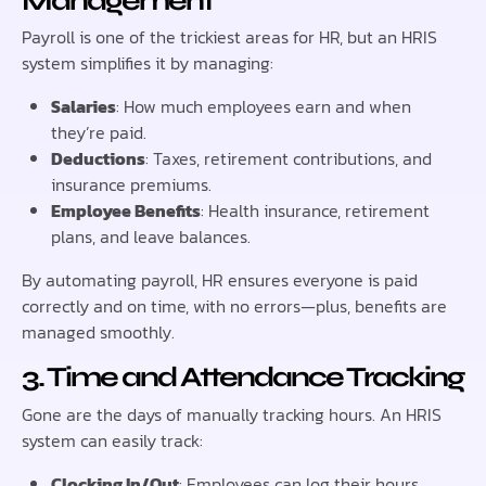
Management
Payroll is one of the trickiest areas for HR, but an HRIS
system simplifies it by managing:
Salaries
: How much employees earn and when
they’re paid.
Deductions
: Taxes, retirement contributions, and
insurance premiums.
Employee Benefits
: Health insurance, retirement
plans, and leave balances.
By automating payroll, HR ensures everyone is paid
correctly and on time, with no errors—plus, benefits are
managed smoothly.
3. Time and Attendance Tracking
Gone are the days of manually tracking hours. An HRIS
system can easily track:
Clocking In/Out
: Employees can log their hours