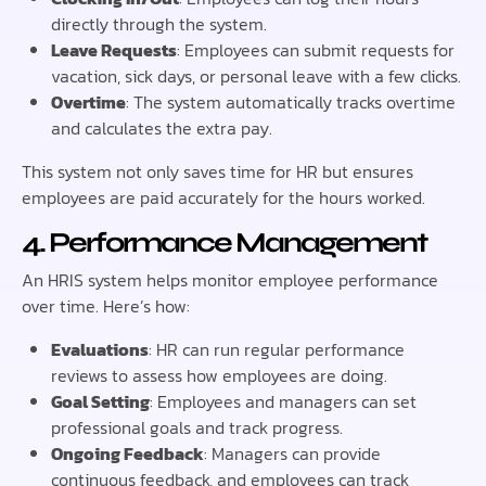
directly through the system.
Leave Requests
: Employees can submit requests for
vacation, sick days, or personal leave with a few clicks.
Overtime
: The system automatically tracks overtime
and calculates the extra pay.
This system not only saves time for HR but ensures
employees are paid accurately for the hours worked.
4. Performance Management
An HRIS system helps monitor employee performance
over time. Here’s how:
Evaluations
: HR can run regular performance
reviews to assess how employees are doing.
Goal Setting
: Employees and managers can set
professional goals and track progress.
Ongoing Feedback
: Managers can provide
continuous feedback, and employees can track