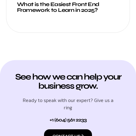
What is the Easiest Front End
Framework to Learn in 2025?
See how we can help your
business grow.
Ready to speak with our expert? Give us a
ring
+1 (604) 561 2233