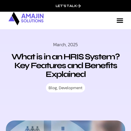
LET'S TALK
March, 2025
What is in an HRIS System?
Key Features and Benefits
Explained
Blog
,
Development