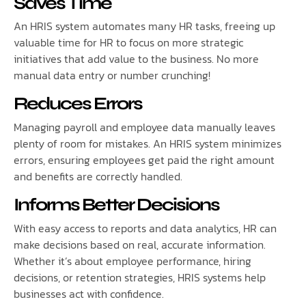
Saves Time
An HRIS system automates many HR tasks, freeing up
valuable time for HR to focus on more strategic
initiatives that add value to the business. No more
manual data entry or number crunching!
Reduces Errors
Managing payroll and employee data manually leaves
plenty of room for mistakes. An HRIS system minimizes
errors, ensuring employees get paid the right amount
and benefits are correctly handled.
Informs Better Decisions
With easy access to reports and data analytics, HR can
make decisions based on real, accurate information.
Whether it’s about employee performance, hiring
decisions, or retention strategies, HRIS systems help
businesses act with confidence.