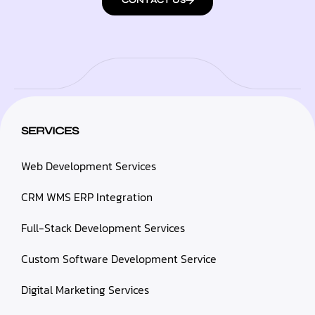
CONTACT US
SERVICES
Web Development Services
CRM WMS ERP Integration
Full-Stack Development Services
Custom Software Development Service
Digital Marketing Services