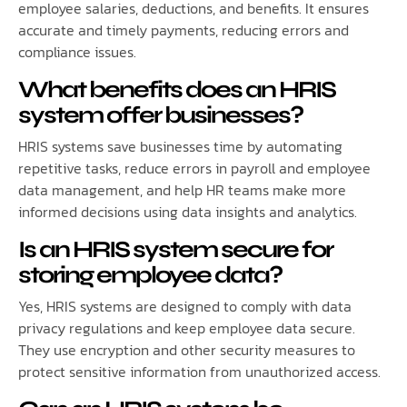
employee salaries, deductions, and benefits. It ensures
accurate and timely payments, reducing errors and
compliance issues.
What benefits does an HRIS
system offer businesses?
HRIS systems save businesses time by automating
repetitive tasks, reduce errors in payroll and employee
data management, and help HR teams make more
informed decisions using data insights and analytics.
Is an HRIS system secure for
storing employee data?
Yes, HRIS systems are designed to comply with data
privacy regulations and keep employee data secure.
They use encryption and other security measures to
protect sensitive information from unauthorized access.