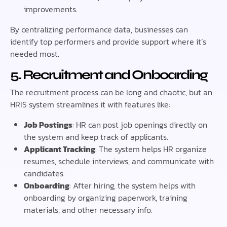
improvements.
By centralizing performance data, businesses can
identify top performers and provide support where it’s
needed most.
5. Recruitment and Onboarding
The recruitment process can be long and chaotic, but an
HRIS system streamlines it with features like:
Job Postings
: HR can post job openings directly on
the system and keep track of applicants.
Applicant Tracking
: The system helps HR organize
resumes, schedule interviews, and communicate with
candidates.
Onboarding
: After hiring, the system helps with
onboarding by organizing paperwork, training
materials, and other necessary info.