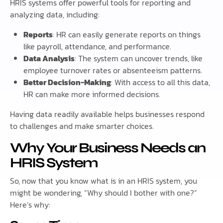
HRIS systems offer powerful tools for reporting and
analyzing data, including:
Reports
: HR can easily generate reports on things
like payroll, attendance, and performance.
Data Analysis
: The system can uncover trends, like
employee turnover rates or absenteeism patterns.
Better Decision-Making
: With access to all this data,
HR can make more informed decisions.
Having data readily available helps businesses respond
to challenges and make smarter choices.
Why Your Business Needs an
HRIS System
So, now that you know what is in an HRIS system, you
might be wondering, “Why should I bother with one?”
Here’s why: