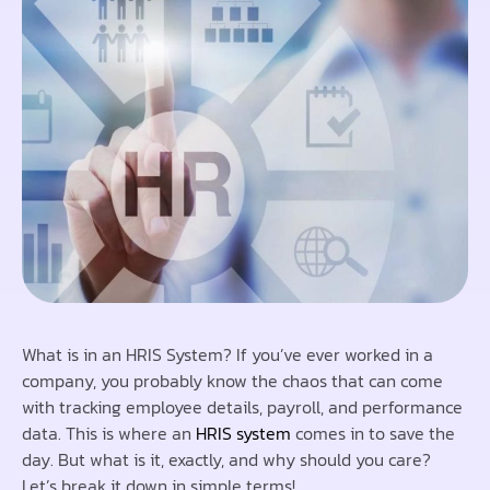
What is in an HRIS System? If you’ve ever worked in a
company, you probably know the chaos that can come
with tracking employee details, payroll, and performance
data. This is where an
HRIS system
comes in to save the
day. But what is it, exactly, and why should you care?
Let’s break it down in simple terms!